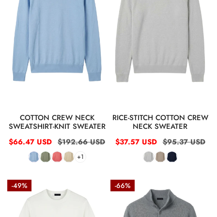
t
knit
neck
sweater
sweater
i
o
n
:
QUICK VIEW
QUICK VIEW
COTTON CREW NECK
RICE-STITCH COTTON CREW
SWEATSHIRT-KNIT SWEATER
NECK SWEATER
Sale
$66.47 USD
Regular
$192.66 USD
Sale
$37.57 USD
Regular
$95.37 USD
price
price
price
price
+1
Short-
Rice-
-49%
-66%
sleeve
stitch
crew
cotton
neck
knit