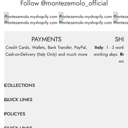
Follow @montezemolo_official
PAYMENTS
SHI
Credit Cards, Wallets, Bank Transfer, PayPal,
Italy
:
1 - 3 workin
Cash-on-Delivery (Italy Only) and much more
working days
.
Res
work
COLLECTIONS
QUICK LINKS
POLICYES