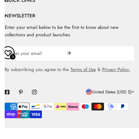
QUICK LINKS
NEWSLETTER
Enter your email below to be the first to know about new
collections and product launches.
Email
0
By subscribing you agree to the
Terms of Use
&
Privacy Policy.
C
United States (USD $)
O
Payment
U
methods
N
T