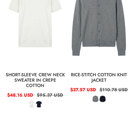
sweater
jacket
in
crepe
cotton
QUICK VIEW
QUICK VIEW
SHORT-SLEEVE CREW NECK
RICE-STITCH COTTON KNIT
SWEATER IN CREPE
JACKET
COTTON
Sale
$37.57 USD
Regular
$110.78 USD
Sale
$48.16 USD
Regular
$95.37 USD
price
price
price
price