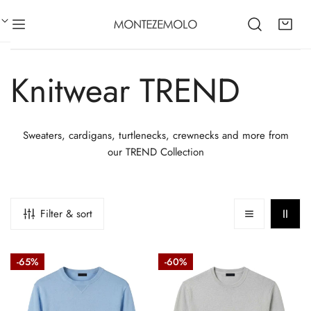
CLOSE
IP TO CONTENT
C
Knitwear TREND
o
Sweaters, cardigans, turtlenecks, crewnecks and more from
our TREND Collection
l
l
Filter & sort
e
Cotton
Rice-
-65%
-60%
crew
stitch
c
neck
cotton
sweatshirt-
crew