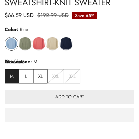
SWEATSHIRT-KNIT SWEATER
Sale
$66.59 USD
Regular
$192.99 USD
Save
65%
price
price
Color:
Blue
Size Chart
Dimensione:
M
M
L
XL
XXL
3XL
ADD TO CART