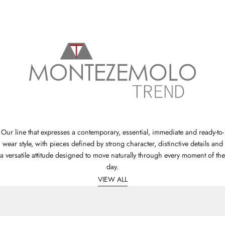
Our line that expresses a contemporary, essential, immediate and ready-to-
wear style, with pieces defined by strong character, distinctive details and
a versatile attitude designed to move naturally through every moment of the
day.
VIEW ALL