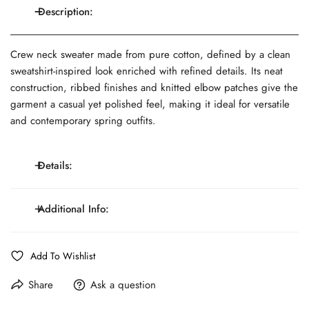
Description:
Crew neck sweater made from pure cotton, defined by a clean
sweatshirt-inspired look enriched with refined details. Its neat
construction, ribbed finishes and knitted elbow patches give the
garment a casual yet polished feel, making it ideal for versatile
and contemporary spring outfits.
Details:
Crew neck; sweatshirt-inspired design; long sleeves;
Additional Info:
Details:
knitted elbow patches; ribbed neck, hem and cuffs.
Fit:
Regular fit
Line:
MONTEZEMOLO Trend
Add To Wishlist
Composition:
100% Cotton
Care:
Hand wash, do not bleach, dry flat, do not use dryer
Share
Ask a question