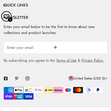
QUICK LINKS
NEWSLETTER
0
Enter your email below to be the first to know about new
collections and product launches.
Email
By subscribing you agree to the
Terms of Use
&
Privacy Policy.
C
United States (USD $)
O
Payment
U
methods
N
T