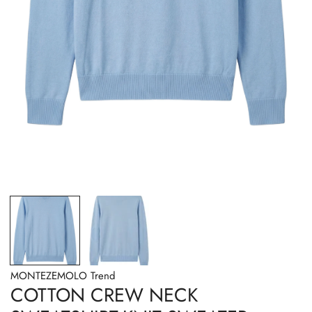
OPEN MEDIA IN GALLERY VIEW
MONTEZEMOLO Trend
COTTON CREW NECK