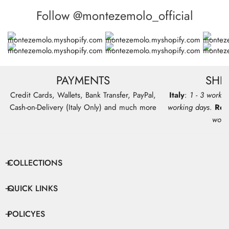
Follow @montezemolo_official
PAYMENTS
SHI
Credit Cards, Wallets, Bank Transfer, PayPal,
Italy
:
1 - 3 workin
Cash-on-Delivery (Italy Only) and much more
working days
.
Res
work
COLLECTIONS
QUICK LINKS
POLICYES