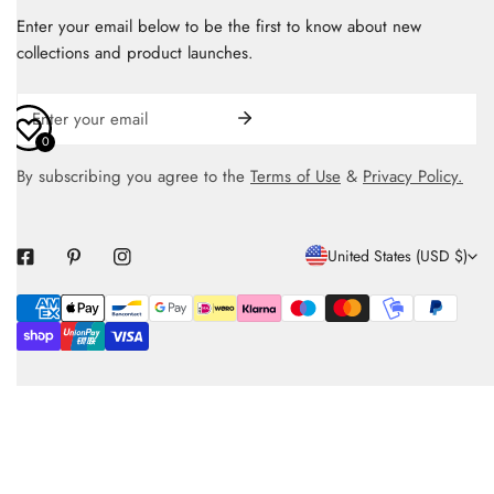
Enter your email below to be the first to know about new
collections and product launches.
Email
0
By subscribing you agree to the
Terms of Use
&
Privacy Policy.
C
United States (USD $)
O
Payment
U
methods
N
T
R
Y