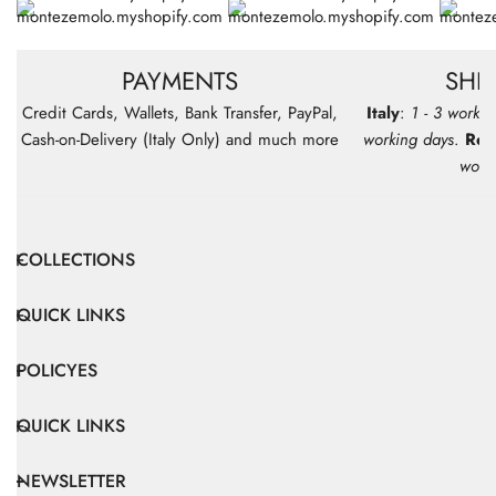
PAYMENTS
SHI
Credit Cards, Wallets, Bank Transfer, PayPal,
Italy
:
1 - 3 workin
Cash-on-Delivery (Italy Only) and much more
working days
.
Res
work
COLLECTIONS
QUICK LINKS
POLICYES
QUICK LINKS
NEWSLETTER