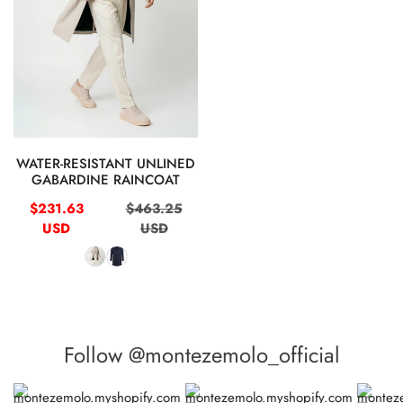
QUICK VIEW
WATER-RESISTANT UNLINED
GABARDINE RAINCOAT
Sale
Regular
$231.63
$463.25
price
price
USD
USD
Follow @montezemolo_official