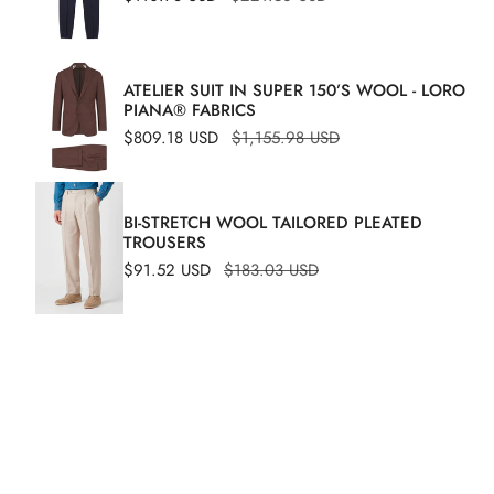
price
price
bermuda
ATELIER SUIT IN SUPER 150’S WOOL - LORO
PIANA® FABRICS
Sale
$809.18 USD
Regular
$1,155.98 USD
price
price
BI-STRETCH WOOL TAILORED PLEATED
TROUSERS
Sale
$91.52 USD
Regular
$183.03 USD
price
price