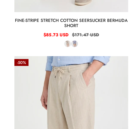
FINE-STRIPE STRETCH COTTON SEERSUCKER BERMUDA
SHORT
Sale
$85.73 USD
Regular
$171.47 USD
price
price
Natural
-50%
Linen
Bermuda
Shorts
with
Drawstring