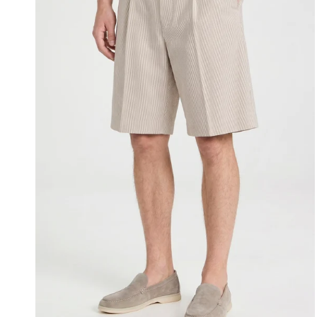
Seersucker
Bermuda
Short