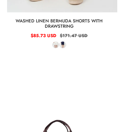
WASHED LINEN BERMUDA SHORTS WITH
DRAWSTRING
Sale
$85.73 USD
Regular
$171.47 USD
price
price
Full-
Grain
Dollar
Leather
Garment
Travel
Bag