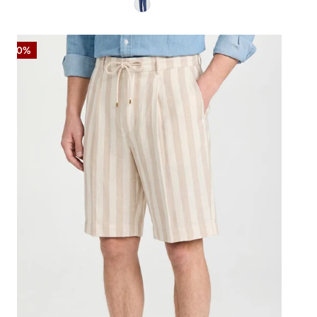
Striped
-50%
Linen-
Blend
Bermuda
Shorts
with
Drawstring