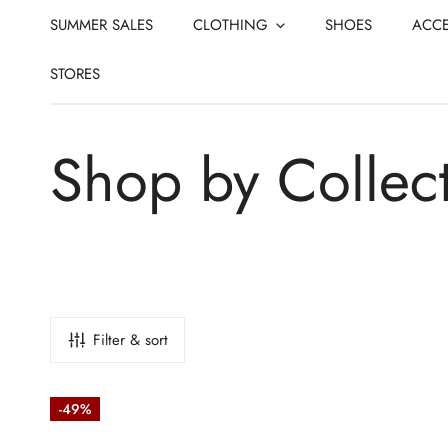
CLOSE
IP TO CONTENT
SUMMER SALES
CLOTHING
SHOES
ACCE
STORES
C
Shop by Collec
o
l
Filter & sort
l
Stretch
-49%
Technical
Baseball