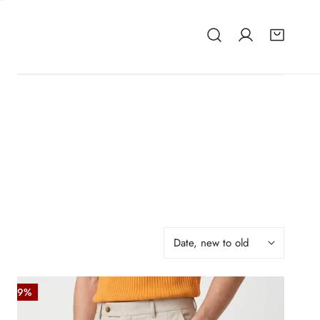
Sort
by:
Herringbone
-49%
Double-
pleat