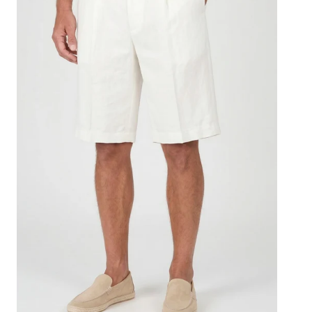
with
Drawstring