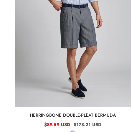
HERRINGBONE DOUBLE-PLEAT BERMUDA
Sale
$89.59 USD
Regular
$178.21 USD
price
price