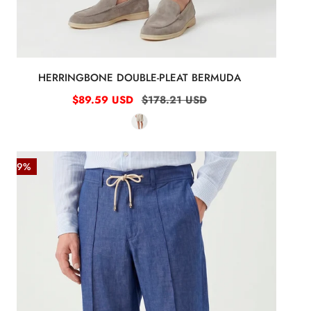
HERRINGBONE DOUBLE-PLEAT BERMUDA
Sale
$89.59 USD
Regular
$178.21 USD
price
price
Denim-
-49%
effect
trousers
with
drawstring
Blue