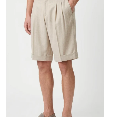
bermuda