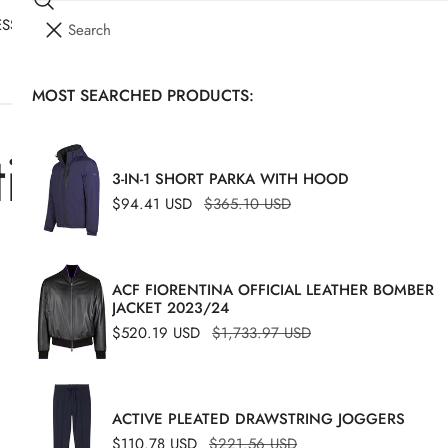
Search
I
SSORIES
YOUR CART (
0
)
T
E
MOST SEARCHED PRODUCTS:
Your cart is empty
M
S
tions
3-IN-1 SHORT PARKA WITH HOOD
Sale
$94.41 USD
Regular
$365.10 USD
price
price
ACF FIORENTINA OFFICIAL LEATHER BOMBER
JACKET 2023/24
Sale
$520.19 USD
Regular
$1,733.97 USD
price
price
Herringbone
-49%
ACTIVE PLEATED DRAWSTRING JOGGERS
Double-
Sale
$110.78 USD
Regular
$221.56 USD
pleat