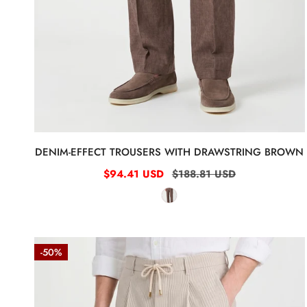
0
DENIM-EFFECT TROUSERS WITH DRAWSTRING BROWN
Sale
$94.41 USD
Regular
$188.81 USD
price
price
Fine-
-50%
Stripe
Stretch
Cotton