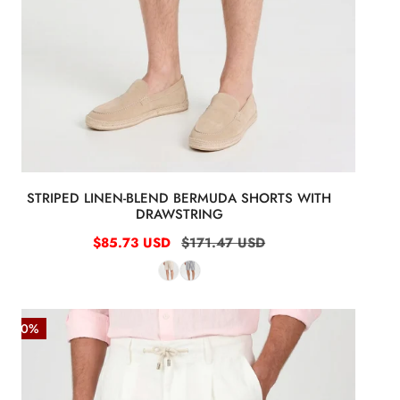
STRIPED LINEN-BLEND BERMUDA SHORTS WITH
DRAWSTRING
Sale
$85.73 USD
Regular
$171.47 USD
price
price
Washed
-50%
Linen
Bermuda
Shorts