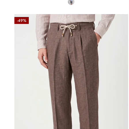
Denim-
-49%
effect
trousers
with
drawstring
Brown