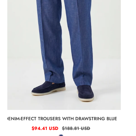
DENIM-EFFECT TROUSERS WITH DRAWSTRING BLUE
Sale
$94.41 USD
Regular
$188.81 USD
price
price