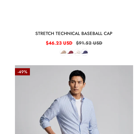
:
STRETCH TECHNICAL BASEBALL CAP
Sale
$46.23 USD
Regular
$91.52 USD
price
price
Herringbone
-49%
Double-
pleat
bermuda