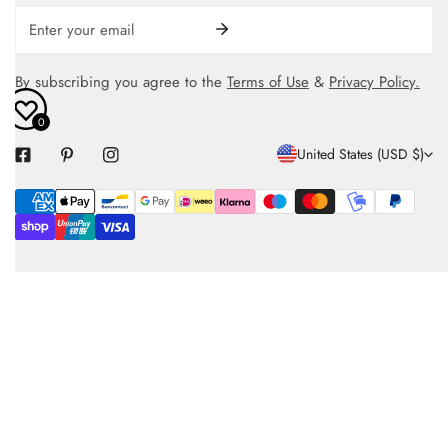
Email
By subscribing you agree to the
Terms of Use
&
Privacy Policy.
0
C
United States (USD $)
O
Payment
U
methods
N
T
R
Y
/
R
E