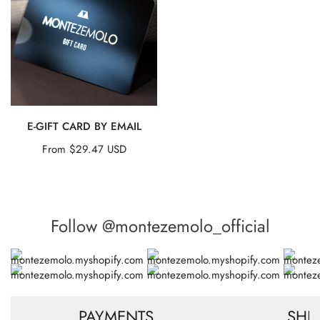
t
Card
by
EMAIL
i
o
QUICK VIEW
n
E-GIFT CARD BY EMAIL
Regular
From $29.47 USD
:
price
Follow @montezemolo_official
PAYMENTS
SHI