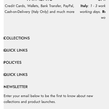
Credit Cards, Wallets, Bank Transfer, PayPal,
Italy
:
1 - 3 workin
Cash-on-Delivery (Italy Only) and much more
working days
.
Res
work
COLLECTIONS
QUICK LINKS
POLICYES
QUICK LINKS
NEWSLETTER
Enter your email below to be the first to know about new
collections and product launches.