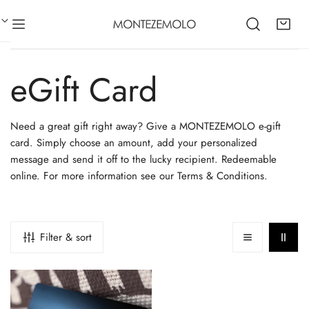
CLOSE
IP TO CONTENT
C
eGift Card
o
Need a great gift right away? Give a MONTEZEMOLO e-gift
card. Simply choose an amount, add your personalized
l
message and send it off to the lucky recipient. Redeemable
online. For more information see our Terms & Conditions.
l
e
Filter & sort
c
E-
Gift