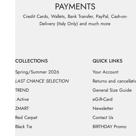
PAYMENTS
Credit Cards, Wallets, Bank Transfer, PayPal, Cash-on-
Delivery (Italy Only) and much more
COLLECTIONS
QUICK LINKS
Spring/Summer 2026
Your Account
LAST CHANCE SELECTION
Returns and cancellati
TREND
General Size Guide
.Active
eGift-Card
ZMART
Newsletter
Red Carpet
Contact Us
Black Tie
BIRTHDAY Promo