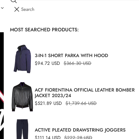
Search
I
YOUR CART (
0
)
T
E
MOST SEARCHED PRODUCTS:
Your cart is empty
M
S
3-IN-1 SHORT PARKA WITH HOOD
Sale
$94.72 USD
Regular
$366.30 USD
price
price
ACF FIORENTINA OFFICIAL LEATHER BOMBER
JACKET 2023/24
Sale
$521.89 USD
Regular
$1,739.66 USD
price
price
ACTIVE PLEATED DRAWSTRING JOGGERS
Sale
$111.14 USD
Regular
$222.28 USD