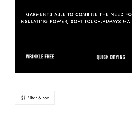
GARMENTS ABLE TO COMBINE THE NEED FOR
INSULATING POWER, SOFT TOUCH.ALWAYS MAIN
Filter & sort