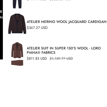
price
price
 COMFORT OF A DYNAMIC MAN WITH THE INTRINSIC C
TAINING THE STYLE AND ELEGANCE OF THIS NOBLE N
ATELIER MERINO WOOL JACQUARD CARDIGAN
WASHABLE.
Regular
$367.27 USD
price
ATELIER SUIT IN SUPER 150’S WOOL - LORO
PIANA® FABRICS
Sale
$811.83 USD
Regular
$1,159.77 USD
price
price