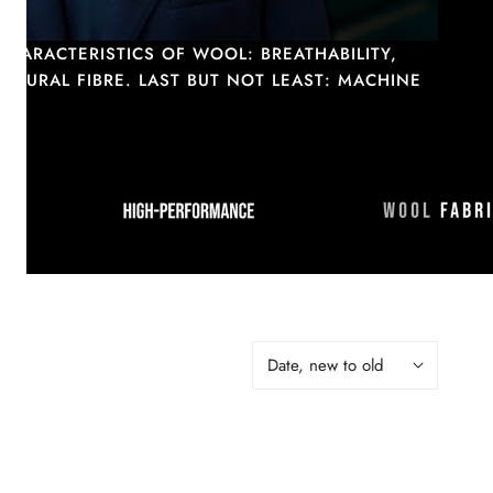
HARACTERISTICS OF WOOL: BREATHABILITY,
ATURAL FIBRE. LAST BUT NOT LEAST: MACHINE
Sort
by: