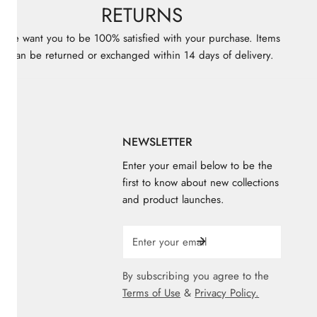
RETURNS
We want you to be 100% satisfied with your purchase. Items
can be returned or exchanged within 14 days of delivery.
KS
NEWSLETTER
Enter your email below to be the
first to know about new collections
and product launches.
ores
e
Email
By subscribing you agree to the
Terms of Use
&
Privacy Policy.