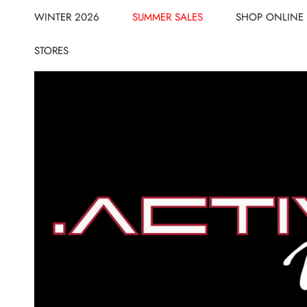
CLOSE
IP TO CONTENT
WINTER 2026
SUMMER SALES
SHOP ONLINE
STORES