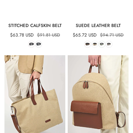
QUICK VIEW
QUICK VIEW
STITCHED CALFSKIN BELT
SUEDE LEATHER BELT
Sale
$63.78 USD
Regular
$91.81 USD
Sale
$65.72 USD
Regular
$94.71 USD
price
price
price
price
Maxi
Canvas
Tote
&
Bag
Leather
Backpack