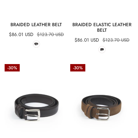
QUICK VIEW
QUICK VIEW
BRAIDED LEATHER BELT
BRAIDED ELASTIC LEATHER
BELT
Sale
$86.01 USD
Regular
$123.70 USD
Sale
$86.01 USD
Regular
$123.70 USD
price
price
price
price
Stitched
Suede
-30%
-30%
calfskin
leather
belt
belt