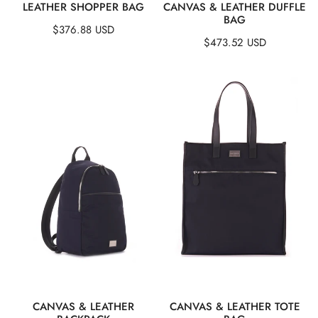
QUICK VIEW
QUICK VIEW
LEATHER SHOPPER BAG
CANVAS & LEATHER DUFFLE
BAG
Regular
$376.88 USD
Regular
$473.52 USD
price
price
Canvas
Canvas
&
&
Leather
Leather
Backpack
Tote
Bag
QUICK VIEW
QUICK VIEW
CANVAS & LEATHER
CANVAS & LEATHER TOTE