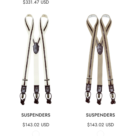
Regular
$331.47 USD
price
price
price
Suspenders
Suspenders
QUICK VIEW
QUICK VIEW
SUSPENDERS
SUSPENDERS
Regular
$143.02 USD
Regular
$143.02 USD
price
price