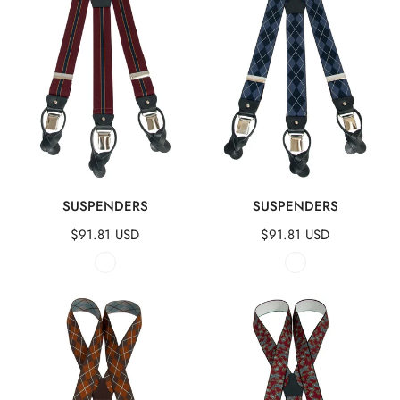
QUICK VIEW
QUICK VIEW
SUSPENDERS
SUSPENDERS
Regular
$91.81 USD
Regular
$91.81 USD
price
price
Suspenders
Suspenders