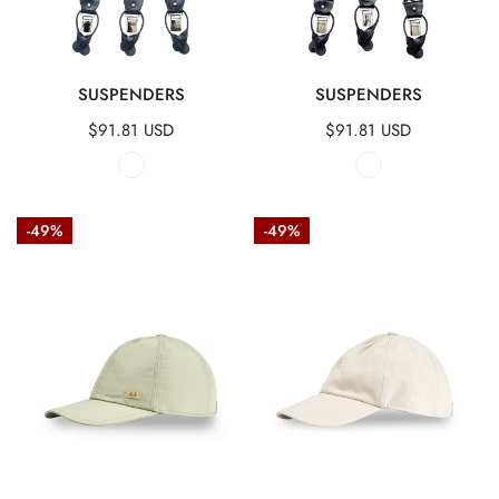
QUICK VIEW
QUICK VIEW
SUSPENDERS
SUSPENDERS
Regular
$91.81 USD
Regular
$91.81 USD
price
price
Technical
Technical
-49%
-49%
fabric
fabric
baseball
baseball
cap
cap