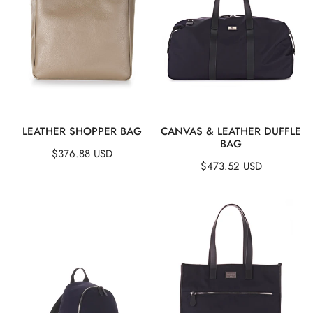
:
QUICK VIEW
QUICK VIEW
LEATHER SHOPPER BAG
CANVAS & LEATHER DUFFLE
BAG
Regular
$376.88 USD
Regular
$473.52 USD
price
price
Canvas
Canvas
&
&
Leather
Leather
Backpack
Tote
Bag