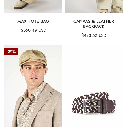
QUICK VIEW
QUICK VIEW
MAXI TOTE BAG
CANVAS & LEATHER
BACKPACK
Regular
$560.49 USD
Regular
$473.52 USD
price
price
Eight
Woven
-29%
Segment
Stretch
Cap
Belt