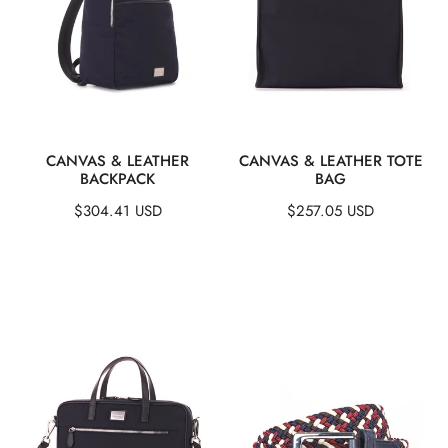
QUICK VIEW
QUICK VIEW
CANVAS & LEATHER
CANVAS & LEATHER TOTE
BACKPACK
BAG
Regular
$304.41 USD
Regular
$257.05 USD
price
price
Canvas
Woven
&
Stretch
Leather
Belt
Briefcase