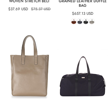
WOVEN STRETCH BELT
GRAINED LEATHER DUFFLE
BAG
Sale
$37.69 USD
Regular
$75.37 USD
Regular
$657.13 USD
price
price
price
Leather
Canvas
Shopper
&
Bag
Leather
Duffle
Bag