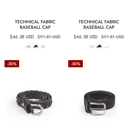
QUICK VIEW
QUICK VIEW
TECHNICAL FABRIC
TECHNICAL FABRIC
BASEBALL CAP
BASEBALL CAP
Sale
$46.38 USD
Regular
$91.81 USD
Sale
$46.38 USD
Regular
$91.81 USD
price
price
price
price
Braided
Braided
-30%
-30%
leather
elastic
belt
leather
belt