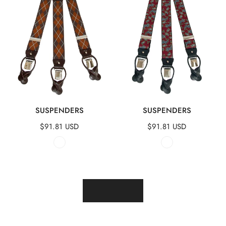
QUICK VIEW
QUICK VIEW
SUSPENDERS
SUSPENDERS
Regular
$91.81 USD
Regular
$91.81 USD
price
price
LOAD MORE