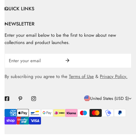
QUICK LINKS
NEWSLETTER
Enter your email below to be the first to know about new
collections and product launches.
Email
By subscribing you agree to the
Terms of Use
&
Privacy Policy.
C
United States (USD $)
O
Payment
U
methods
N