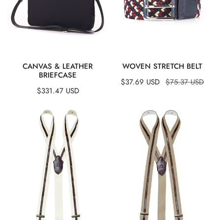
QUICK VIEW
QUICK VIEW
CANVAS & LEATHER
WOVEN STRETCH BELT
BRIEFCASE
Sale
$37.69 USD
Regular
$75.37 USD
Regular
$331.47 USD
price
price
price
Suspenders
Suspenders