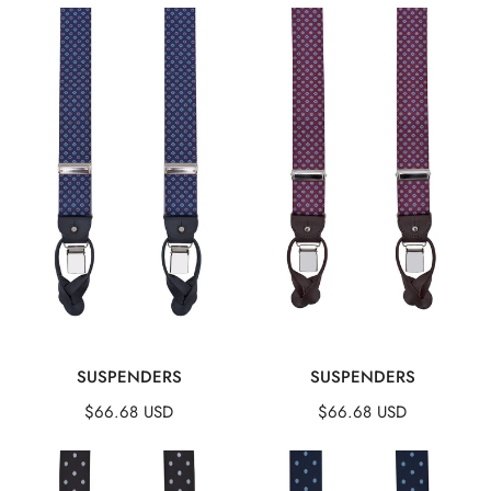
Suspenders
Suspenders
QUICK VIEW
QUICK VIEW
SUSPENDERS
SUSPENDERS
Regular
$66.68 USD
Regular
$66.68 USD
price
price
Suspenders
Suspenders