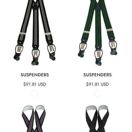
QUICK VIEW
QUICK VIEW
SUSPENDERS
SUSPENDERS
Regular
$91.81 USD
Regular
$91.81 USD
price
price
Suspenders
Suspenders