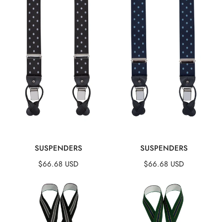
QUICK VIEW
QUICK VIEW
SUSPENDERS
SUSPENDERS
Regular
$66.68 USD
Regular
$66.68 USD
price
price
Suspenders
Suspenders