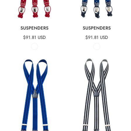
QUICK VIEW
QUICK VIEW
SUSPENDERS
SUSPENDERS
Regular
$91.81 USD
Regular
$91.81 USD
price
price
Suspenders
Suspenders