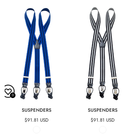
Suspenders
Suspenders
0
QUICK VIEW
QUICK VIEW
SUSPENDERS
SUSPENDERS
Regular
$91.81 USD
Regular
$91.81 USD
price
price