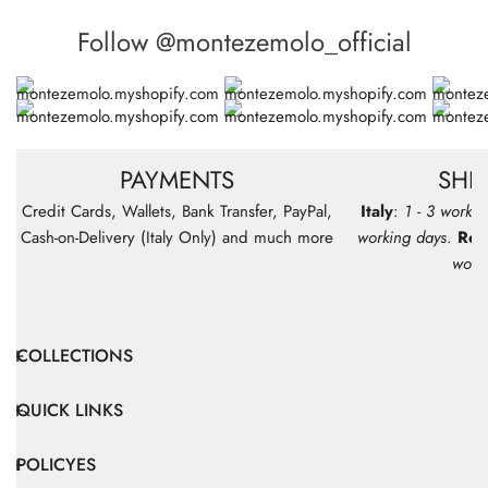
Follow @montezemolo_official
PAYMENTS
SHI
Credit Cards, Wallets, Bank Transfer, PayPal,
Italy
:
1 - 3 workin
Cash-on-Delivery (Italy Only) and much more
working days
.
Res
work
COLLECTIONS
QUICK LINKS
POLICYES