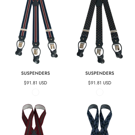
QUICK VIEW
QUICK VIEW
SUSPENDERS
SUSPENDERS
Regular
$91.81 USD
Regular
$91.81 USD
price
price
Suspenders
Suspenders