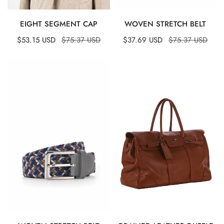
QUICK VIEW
QUICK VIEW
EIGHT SEGMENT CAP
WOVEN STRETCH BELT
Sale
$53.15 USD
Regular
$75.37 USD
Sale
$37.69 USD
Regular
$75.37 USD
price
price
price
price
Woven
Grained
Stretch
Leather
Belt
Duffle
Bag
QUICK VIEW
QUICK VIEW