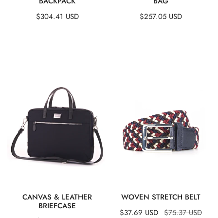
BACKPACK
BAG
Regular
$304.41 USD
Regular
$257.05 USD
price
price
Canvas
Woven
&
Stretch
Leather
Belt
Briefcase
QUICK VIEW
QUICK VIEW
CANVAS & LEATHER
WOVEN STRETCH BELT
BRIEFCASE
Sale
$37.69 USD
Regular
$75.37 USD