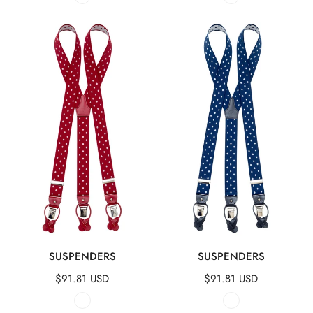
Suspenders
Suspenders
QUICK VIEW
QUICK VIEW
SUSPENDERS
SUSPENDERS
Regular
$91.81 USD
Regular
$91.81 USD
price
price