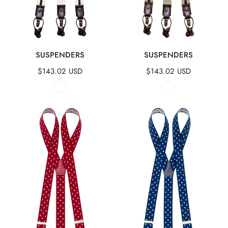
QUICK VIEW
QUICK VIEW
SUSPENDERS
SUSPENDERS
Regular
$143.02 USD
Regular
$143.02 USD
price
price
Suspenders
Suspenders