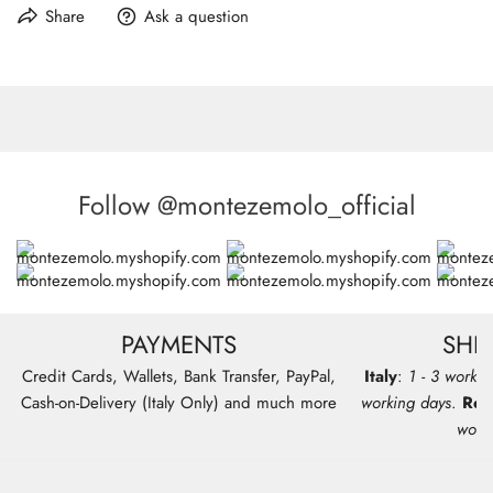
shoulder strap
Line:
MONTEZEMOLO
Share
Ask a question
Composition:
80% Fabric 20% Leather
Features: Removable shoulder strap
Care:
Wipe by hand with slightly damp cloth with mild soap
Follow @montezemolo_official
PAYMENTS
SHI
Credit Cards, Wallets, Bank Transfer, PayPal,
Italy
:
1 - 3 workin
Cash-on-Delivery (Italy Only) and much more
working days
.
Res
work