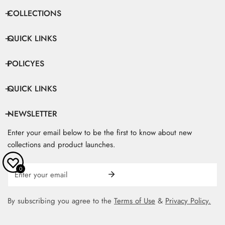
COLLECTIONS
QUICK LINKS
POLICYES
QUICK LINKS
NEWSLETTER
Enter your email below to be the first to know about new
collections and product launches.
Email
0
By subscribing you agree to the
Terms of Use
&
Privacy Policy.