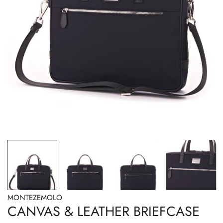
OPEN MEDIA IN GALLERY VIEW
MONTEZEMOLO
CANVAS & LEATHER BRIEFCASE