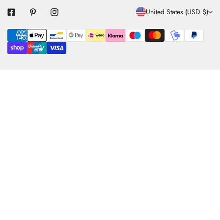
C
United States (USD $)
O
Payment
U
methods
N
T
R
Y
/
R
E
G
I
O
N