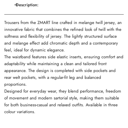
Description:
Trousers from the ZMART line crafted in melange twill jersey, an
innovative fabric that combines the refined look of twill with the
softness and flexibility of jersey. The lightly structured surface
and melange effect add chromatic depth and a contemporary
feel, ideal for dynamic elegance.
The waistband features side elastic inserts, ensuring comfort and
adaptability while maintaining a clean and tailored front
appearance. The design is completed with side pockets and
rear welt pockets, with a regular-fit leg and balanced
proportions.
Designed for everyday wear, they blend performance, freedom
of movement and modern sartorial style, making them suitable
for both business-casual and relaxed outfits. Available in three
colour variations.