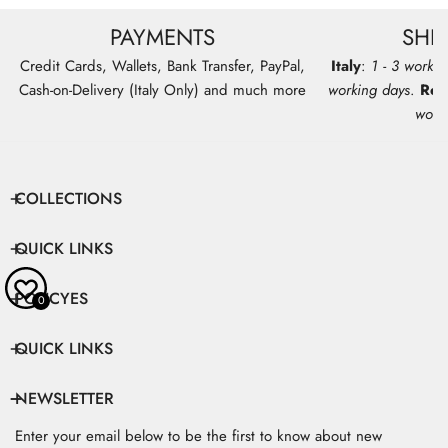
PAYMENTS
SHI
Credit Cards, Wallets, Bank Transfer, PayPal,
Italy
:
1 - 3 workin
Cash-on-Delivery (Italy Only) and much more
working days
.
Res
work
COLLECTIONS
QUICK LINKS
POLICYES
0
QUICK LINKS
NEWSLETTER
Enter your email below to be the first to know about new