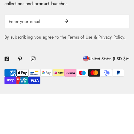
collections and product launches.
Email
By subscribing you agree to the
Terms of Use
&
Privacy Policy.
C
United States (USD $)
O
Payment
U
methods
N
T
R
Y
/