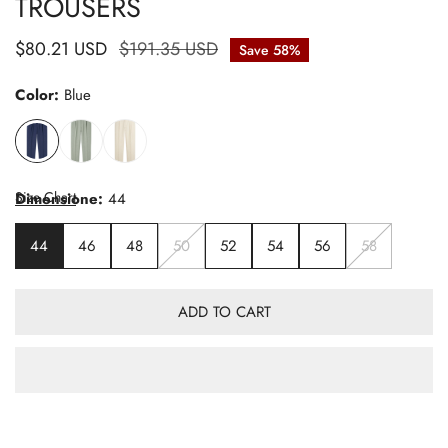
TROUSERS
Sale
$80.21 USD
Regular
$191.35 USD
Save
58%
price
price
Color:
Blue
Size Chart
Dimensione:
44
44
46
48
50
52
54
56
58
ADD TO CART