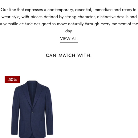
Our line that expresses a contemporary, essential, immediate and ready-to-
wear style, with pieces defined by strong character, distinctive details and
a versatile attitude designed to move naturally through every moment of the
day.
VIEW ALL
CAN MATCH WITH:
ZMART
-50%
Unlined
melange
jersey
blazer