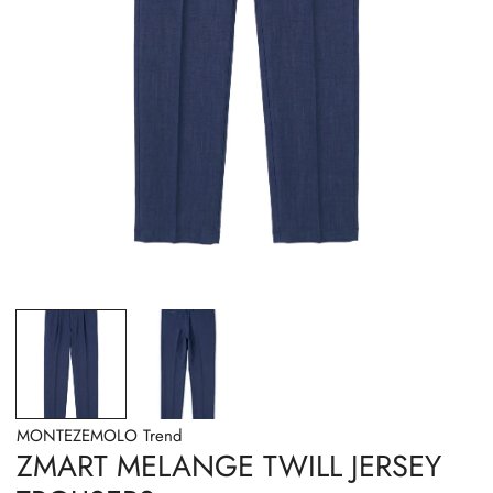
OPEN MEDIA IN GALLERY VIEW
MONTEZEMOLO Trend
ZMART MELANGE TWILL JERSEY