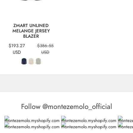
QUICK VIEW
ZMART UNLINED
MELANGE JERSEY
BLAZER
Sale
Regular
$193.27
$386.55
price
price
USD
USD
Follow @montezemolo_official