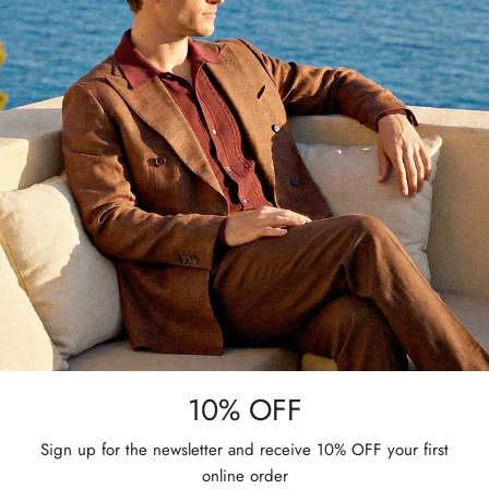
10% OFF
Sign up for the newsletter and receive 10% OFF your first
online order