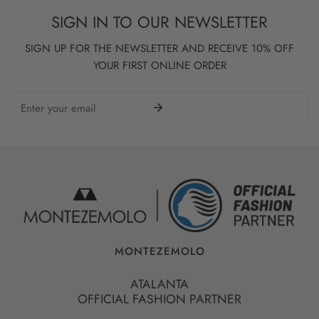
SIGN IN TO OUR NEWSLETTER
SIGN UP FOR THE NEWSLETTER AND RECEIVE 10% OFF
YOUR FIRST ONLINE ORDER
Email
MONTEZEMOLO
ATALANTA
OFFICIAL FASHION PARTNER