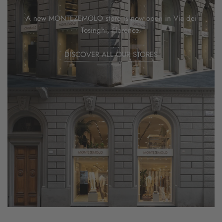
A new MONTEZEMOLO store is now open in Via dei
Tosinghi, Florence.
DISCOVER ALL OUR STORES