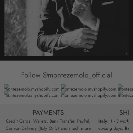
Follow @montezemolo_official
PAYMENTS
SHI
Credit Cards, Wallets, Bank Transfer, PayPal,
Italy
:
1 - 3 workin
Cash-on-Delivery (Italy Only) and much more
working days
.
Res