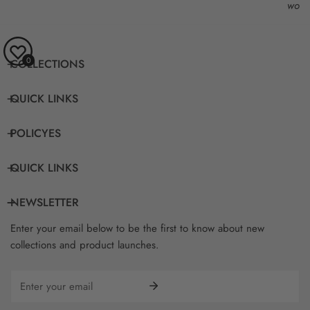
work
0
COLLECTIONS
QUICK LINKS
POLICYES
QUICK LINKS
NEWSLETTER
Enter your email below to be the first to know about new
collections and product launches.
Email