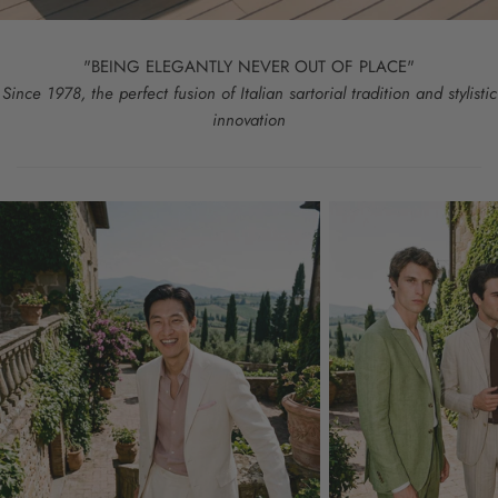
"BEING ELEGANTLY NEVER OUT OF PLACE"
Since 1978, the perfect fusion of Italian sartorial tradition and stylistic
innovation