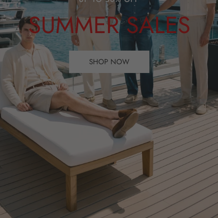
SUMMER SALES
SHOP NOW