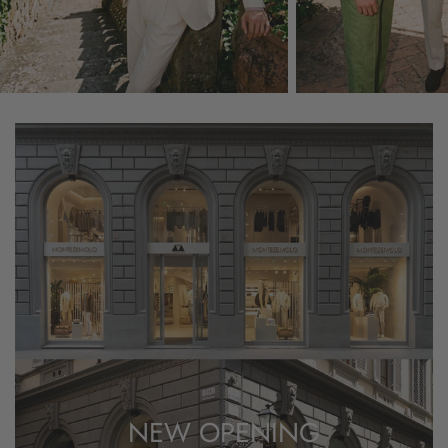
NEW OPENING