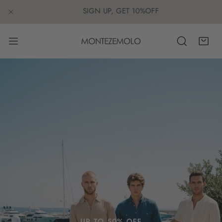
IP TO CONTENT
SIGN UP, GET 10%OFF
CLOSE
UP TO 50% OFF