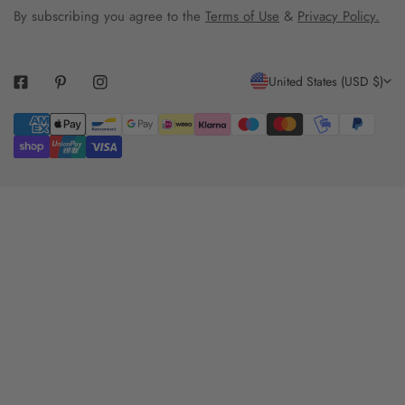
By subscribing you agree to the
Terms of Use
&
Privacy Policy.
C
United States (USD $)
O
Payment
U
methods
N
T
R
Y
/
R
E
G
I