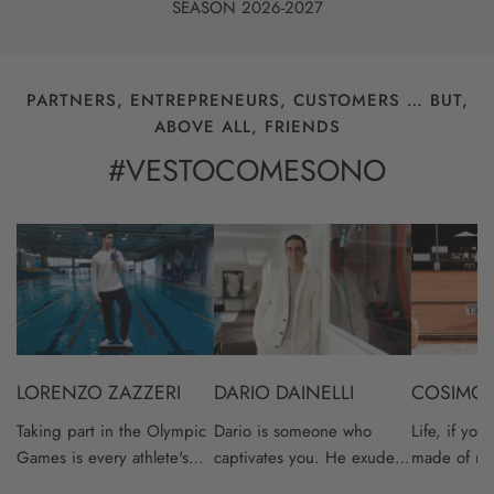
SEASON 2026-2027
PARTNERS, ENTREPRENEURS, CUSTOMERS … BUT,
ABOVE ALL, FRIENDS
#VESTOCOMESONO
Lorenzo
Dario
Cosimo
Zazzeri
Dainelli
Banti
DARIO DAINELLI
COSIMO 
LORENZO ZAZZERI
Dario is someone who
Life, if you
Taking part in the Olympic
captivates you. He exudes
made of nu
Games is every athlete's
a positivity and
a height, a
dream.Winning an