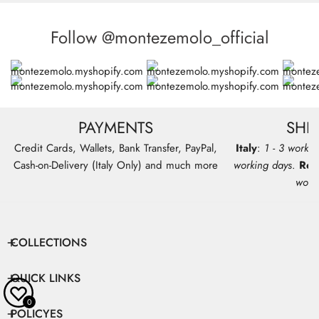
Follow @montezemolo_official
PAYMENTS
SHI
Credit Cards, Wallets, Bank Transfer, PayPal,
Italy
:
1 - 3 workin
Cash-on-Delivery (Italy Only) and much more
working days
.
Res
work
COLLECTIONS
QUICK LINKS
0
POLICYES