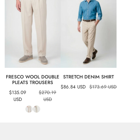
double
shirt
pleats
trousers
QUICK VIEW
QUICK VIEW
FRESCO WOOL DOUBLE
STRETCH DENIM SHIRT
PLEATS TROUSERS
Sale
$86.84 USD
Regular
$173.69 USD
Sale
Regular
$135.09
$270.19
price
price
price
price
USD
USD