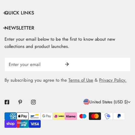
QUICK LINKS
NEWSLETTER
Enter your email below to be the first to know about new
collections and product launches.
Email
By subscribing you agree to the
Terms of Use
&
Privacy Policy.
C
United States (USD $)
O
Payment
U
methods
N