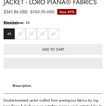
JACKET - LORO PIANA® FABRICS
Sale
$361.86 USD
Regular
$723.70 USD
Save
49%
price
price
Size Chart
Dimensione:
48
48
50
52
54
56
ADD TO CART
Description:
Double-breasted jacket crafted from prestigious fabrics by Ing.
Loro Piana & Co® in pure extrafine merino wool, selected for its