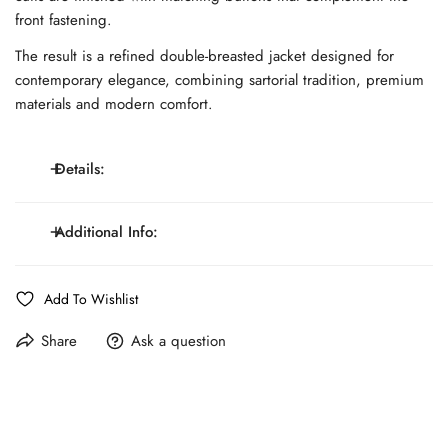
front fastening.
The result is a refined double-breasted jacket designed for
contemporary elegance, combining sartorial tradition, premium
materials and modern comfort.
Details:
Unlined construction; double-breasted six-button jacket
Additional Info:
with two-button closure; wide lapels; full AMF
Details:
stitching; chest welt pocket; welt pockets at the waist;
Line:
MONTEZEMOLO Atelier
Add To Wishlist
cuffs with matching buttons; lightweight refined
Cloth: Tessuti by Ing. Loro Piana & Co®
structure
Share
Ask a question
Fit:
Regular Fit
Composition:
100% Merino Wool
Care:
Dry Cleaning Only