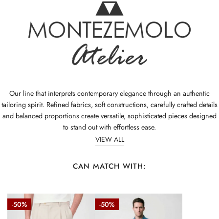
Our line that interprets contemporary elegance through an authentic
tailoring spirit. Refined fabrics, soft constructions, carefully crafted details
and balanced proportions create versatile, sophisticated pieces designed
to stand out with effortless ease.
VIEW ALL
CAN MATCH WITH:
Fresco
Stretch
-50%
-50%
wool
denim