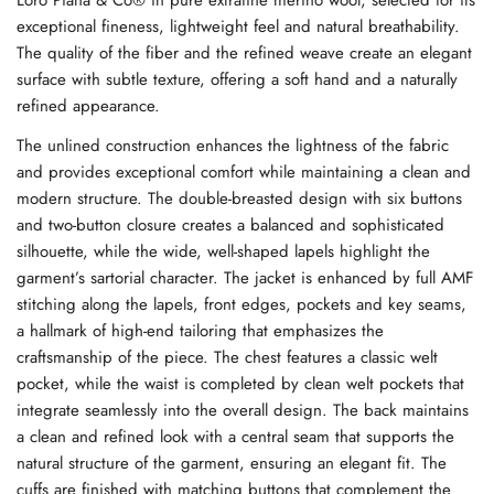
exceptional fineness, lightweight feel and natural breathability.
The quality of the fiber and the refined weave create an elegant
surface with subtle texture, offering a soft hand and a naturally
refined appearance.
The unlined construction enhances the lightness of the fabric
and provides exceptional comfort while maintaining a clean and
modern structure. The double-breasted design with six buttons
and two-button closure creates a balanced and sophisticated
silhouette, while the wide, well-shaped lapels highlight the
garment’s sartorial character. The jacket is enhanced by full AMF
stitching along the lapels, front edges, pockets and key seams,
a hallmark of high-end tailoring that emphasizes the
craftsmanship of the piece. The chest features a classic welt
pocket, while the waist is completed by clean welt pockets that
integrate seamlessly into the overall design. The back maintains
a clean and refined look with a central seam that supports the
natural structure of the garment, ensuring an elegant fit. The
cuffs are finished with matching buttons that complement the