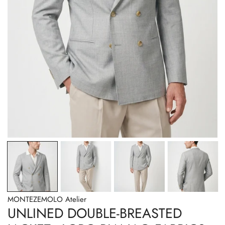
OPEN MEDIA IN GALLERY VIEW
MONTEZEMOLO Atelier
UNLINED DOUBLE-BREASTED