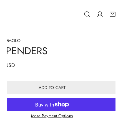
TEZEMOLO
USPENDERS
lar
67 USD
ADD TO CART
More Payment Options