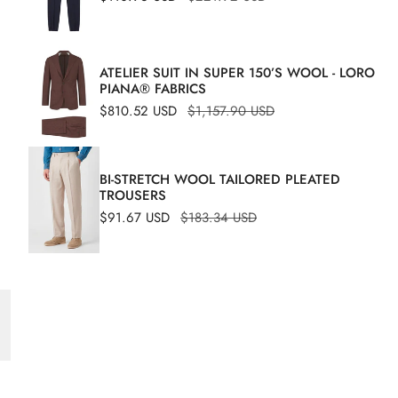
A
price
price
ATELIER SUIT IN SUPER 150’S WOOL - LORO
PIANA® FABRICS
Sale
$810.52 USD
Regular
$1,157.90 USD
price
price
BI-STRETCH WOOL TAILORED PLEATED
TROUSERS
Sale
$91.67 USD
Regular
$183.34 USD
S
price
price