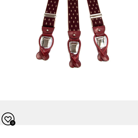
OPEN MEDIA IN GALLERY VIEW
0