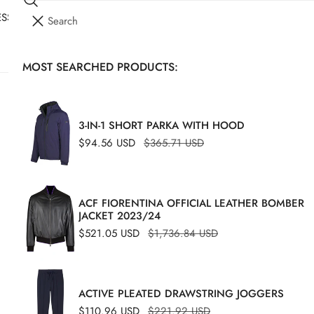
Search
I
SSORIES
YOUR CART (
0
)
T
E
MOST SEARCHED PRODUCTS:
Your cart is empty
M
S
MON
S
3-IN-1 SHORT PARKA WITH HOOD
Sale
$94.56 USD
Regular
$365.71 USD
Regu
$91.
price
price
price
ACF FIORENTINA OFFICIAL LEATHER BOMBER
JACKET 2023/24
Sale
$521.05 USD
Regular
$1,736.84 USD
price
price
ACTIVE PLEATED DRAWSTRING JOGGERS
Sale
$110.96 USD
Regular
$221.92 USD