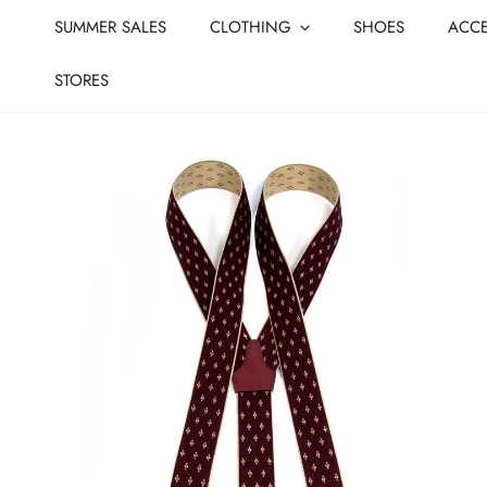
CLOSE
IP TO CONTENT
SUMMER SALES
CLOTHING
SHOES
ACCE
STORES
IP TO PRODUCT INFORMATION