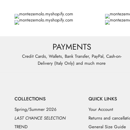
PAYMENTS
Credit Cards, Wallets, Bank Transfer, PayPal, Cash-on-
Delivery (Italy Only) and much more
COLLECTIONS
QUICK LINKS
Spring/Summer 2026
Your Account
LAST CHANCE SELECTION
Returns and cancellati
TREND
General Size Guide