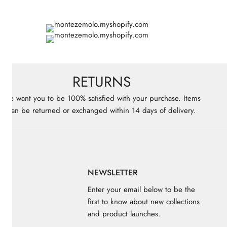
RETURNS
We want you to be 100% satisfied with your purchase. Items
can be returned or exchanged within 14 days of delivery.
KS
NEWSLETTER
Enter your email below to be the
first to know about new collections
and product launches.
ores