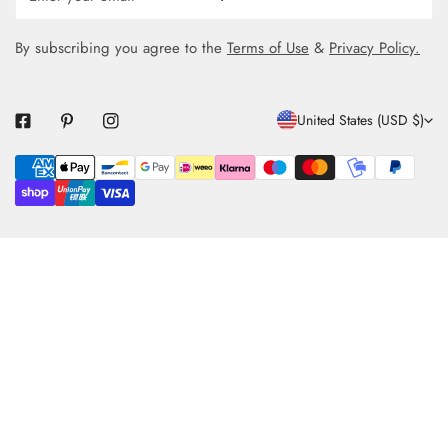
By subscribing you agree to the
Terms of Use
&
Privacy Policy.
C
United States (USD $)
O
Payment
U
methods
N
T
R
Y
/
R
E
G