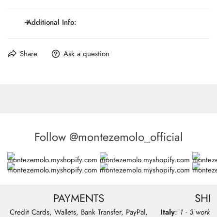
Genuine leather divider
Clips or button tabs closures and accessories
Additional Info:
Wide 4cm
Maximum Lenght: 117 cm / 46.1 inch.
Share
Ask a question
Made in Italy
Follow @montezemolo_official
PAYMENTS
SHI
Credit Cards, Wallets, Bank Transfer, PayPal,
Italy
:
1 - 3 workin