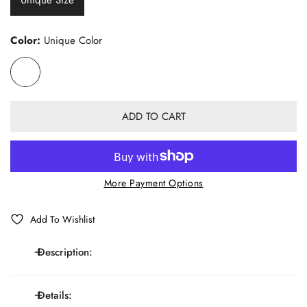
Unique Size
Color:
Unique Color
ADD TO CART
More Payment Options
Add To Wishlist
Description:
Details:
Elastic Y-shaped adjustable suspenders