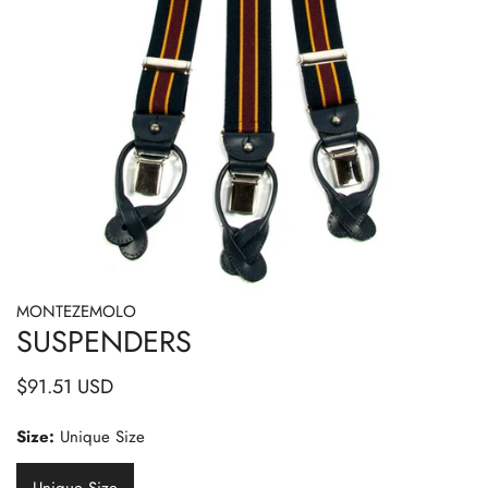
MONTEZEMOLO
OPEN MEDIA IN GALLERY VIEW
SUSPENDERS
Regular
$91.51 USD
price
Size:
Unique Size