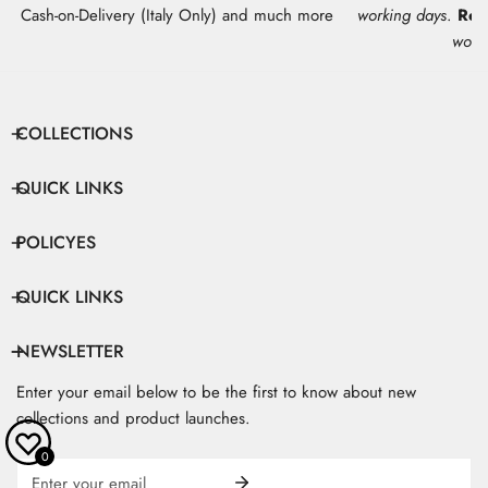
Cash-on-Delivery (Italy Only) and much more
working days
.
Res
work
COLLECTIONS
QUICK LINKS
POLICYES
QUICK LINKS
NEWSLETTER
Enter your email below to be the first to know about new
collections and product launches.
0
Email