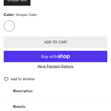
Color:
Unique Color
ADD TO CART
More Payment Options
Add To Wishlist
Description:
Details:
Elastic Y-shaped adjustable suspenders