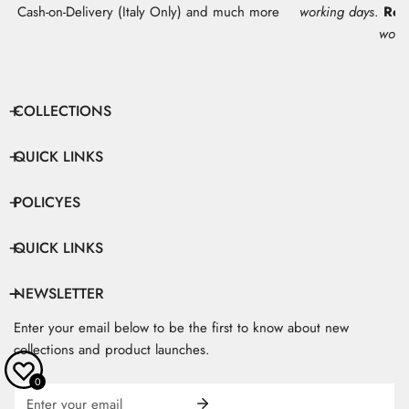
Cash-on-Delivery (Italy Only) and much more
working days
.
Res
work
COLLECTIONS
QUICK LINKS
POLICYES
QUICK LINKS
NEWSLETTER
Enter your email below to be the first to know about new
collections and product launches.
0
Email