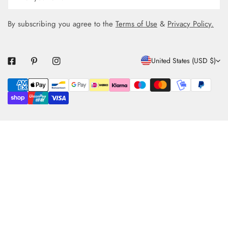
By subscribing you agree to the
Terms of Use
&
Privacy Policy.
C
United States (USD $)
O
Payment
U
methods
N
T
R
Y
/
R
E
G