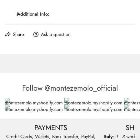
Genuine leather divider
Clips or button tabs closures and accessories
Additional Info:
Wide 4cm
Maximum Lenght: 117 cm / 46.1 inch.
Share
Ask a question
Made in Italy
Follow @montezemolo_official
PAYMENTS
SHI
Credit Cards, Wallets, Bank Transfer, PayPal,
Italy
:
1 - 3 workin