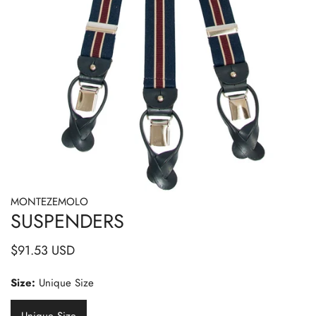
MONTEZEMOLO
OPEN MEDIA IN GALLERY VIEW
SUSPENDERS
Regular
$91.53 USD
price
Size:
Unique Size
Unique Size