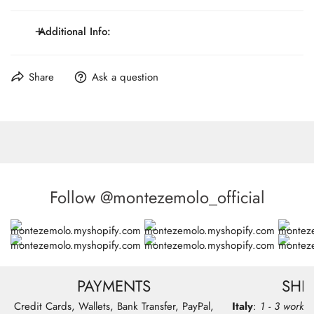
Genuine leather divider
Clips or button tabs closures and accessories
Additional Info:
Wide 4cm
Maximum Lenght: 117 cm / 46.1 inch.
Share
Ask a question
Made in Italy
Follow @montezemolo_official
PAYMENTS
SHI
Credit Cards, Wallets, Bank Transfer, PayPal,
Italy
:
1 - 3 workin