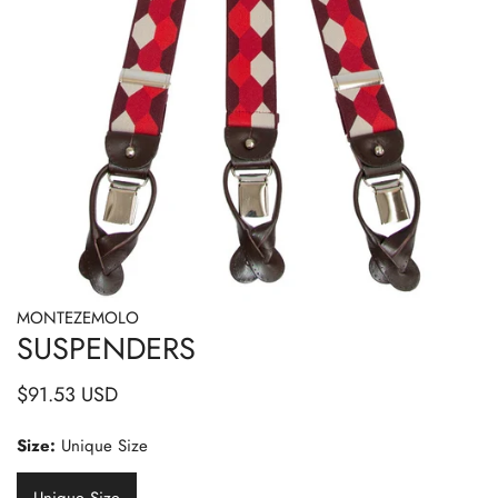
MONTEZEMOLO
OPEN MEDIA IN GALLERY VIEW
SUSPENDERS
Regular
$91.53 USD
price
Size:
Unique Size
Unique Size