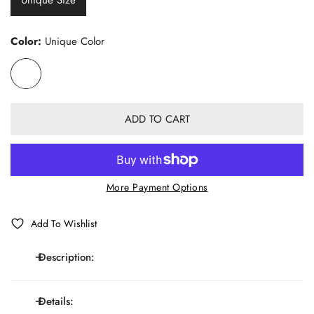
Color:
Unique Color
ADD TO CART
More Payment Options
Add To Wishlist
Description:
Details:
Elastic Y-shaped adjustable suspenders