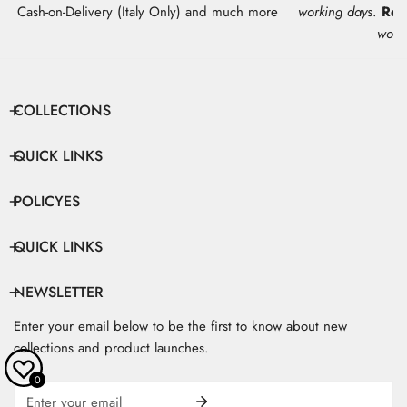
Cash-on-Delivery (Italy Only) and much more
working days
.
Res
work
COLLECTIONS
QUICK LINKS
POLICYES
QUICK LINKS
NEWSLETTER
Enter your email below to be the first to know about new
collections and product launches.
0
Email