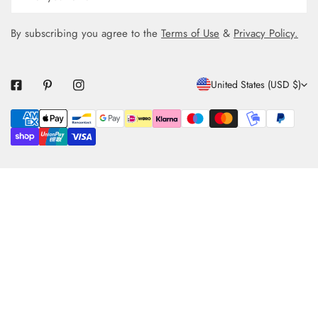
By subscribing you agree to the
Terms of Use
&
Privacy Policy.
C
United States (USD $)
O
Payment
U
methods
N
T
R
Y
/
R
E
G