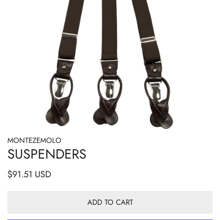
MONTEZEMOLO
OPEN MEDIA IN GALLERY VIEW
SUSPENDERS
Regular
$91.51 USD
price
ADD TO CART