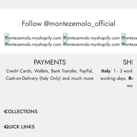
Follow @montezemolo_official
PAYMENTS
SHI
Credit Cards, Wallets, Bank Transfer, PayPal,
Italy
:
1 - 3 workin
Cash-on-Delivery (Italy Only) and much more
working days
.
Res
work
COLLECTIONS
QUICK LINKS