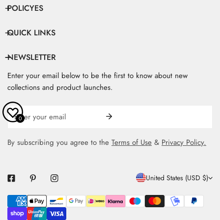
POLICYES
QUICK LINKS
NEWSLETTER
Enter your email below to be the first to know about new
collections and product launches.
Email
0
By subscribing you agree to the
Terms of Use
&
Privacy Policy.
C
United States (USD $)
O
Payment
U
methods