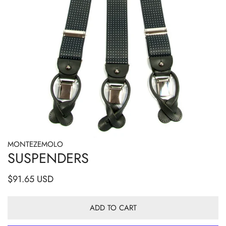
MONTEZEMOLO
OPEN MEDIA IN GALLERY VIEW
SUSPENDERS
Regular
$91.65 USD
price
ADD TO CART