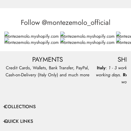
Follow @montezemolo_official
PAYMENTS
SHI
Credit Cards, Wallets, Bank Transfer, PayPal,
Italy
:
1 - 3 workin
Cash-on-Delivery (Italy Only) and much more
working days
.
Res
work
COLLECTIONS
QUICK LINKS