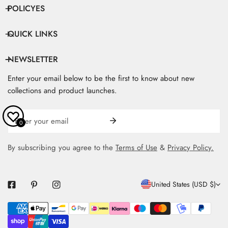
POLICYES
QUICK LINKS
NEWSLETTER
Enter your email below to be the first to know about new
collections and product launches.
Email
0
By subscribing you agree to the
Terms of Use
&
Privacy Policy.
C
United States (USD $)
O
Payment
U
methods