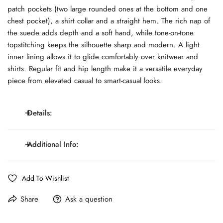
patch pockets (two large rounded ones at the bottom and one
chest pocket), a shirt collar and a straight hem. The rich nap of
the suede adds depth and a soft hand, while tone-on-tone
topstitching keeps the silhouette sharp and modern. A light
inner lining allows it to glide comfortably over knitwear and
shirts. Regular fit and hip length make it a versatile everyday
piece from elevated casual to smart-casual looks.
Details:
Genuine suede leather with soft hand. Five-button
Additional Info:
front closure. Three patch pockets: two roomy lower,
Details:
one chest. Shirt collar and straight hem. Tone-on-tone
Line:
MONTEZEOLO Atelier
Add To Wishlist
stitching. Light inner lining.
Fit:
Regular Fit
Share
Ask a question
Pattern:
Solid Color
Composition:
Suede Leather