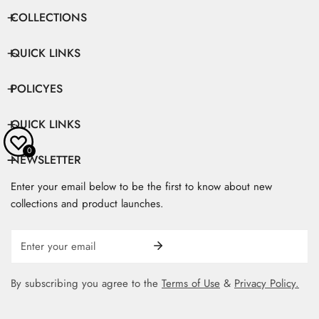
COLLECTIONS
QUICK LINKS
POLICYES
QUICK LINKS
0
NEWSLETTER
Enter your email below to be the first to know about new
collections and product launches.
Email
By subscribing you agree to the
Terms of Use
&
Privacy Policy.