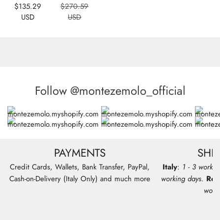
Sale
Regular
$135.29
$270.59
price
price
USD
USD
Follow @montezemolo_official
PAYMENTS
SHI
Credit Cards, Wallets, Bank Transfer, PayPal,
Italy
:
1 - 3 workin
Cash-on-Delivery (Italy Only) and much more
working days
.
Res
work