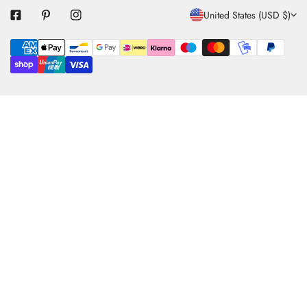
C
United States (USD $)
O
Payment
U
methods
N
T
R
Y
/
R
E
G
I
O
N