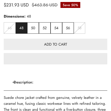
Sale
$231.93 USD
Regular
$463.86 USD
Save
50%
price
price
Dimensione:
48
46
48
50
52
54
56
58
ADD TO CART
Description:
Suede chore jacket crafted from genuine, velvety leather in a
caramel hue, fusing classic workwear lines with refined tailoring.
The front is clean and functional with a five-button closure, three