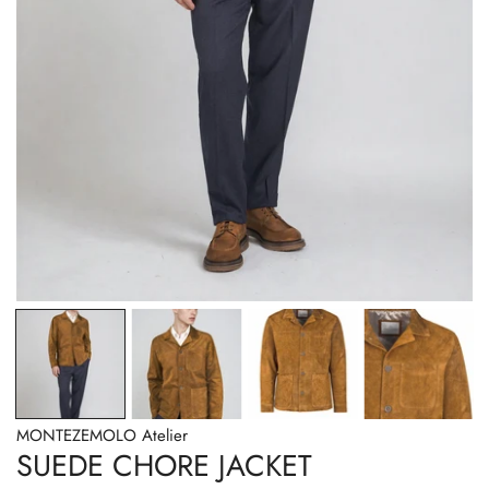
OPEN MEDIA IN GALLERY VIEW
MONTEZEMOLO Atelier
SUEDE CHORE JACKET