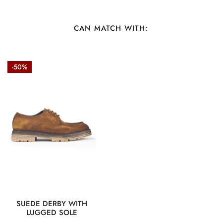
Care:
Professional Cleaning Only
CAN MATCH WITH:
Suede
-50%
Derby
with
Lugged
Sole
QUICK VIEW
SUEDE DERBY WITH
LUGGED SOLE