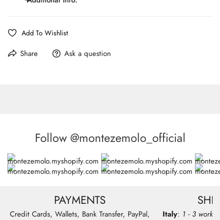
Details:
pocket, satin-trimmed welt pockets, side vents, slim
trousers, stretch fabric
Line:
MONTEZEMOLO Red carpet
Add To Wishlist
Fit:
Regular Fit
Model wear size 50 - Chest 102cm, Waist 83cm,
Model:
Share
Ask a question
Hips 101cm, Height 179cm
Pattern:
Solid Color
Composition:
76%WO 20%PA 4%LY
Care:
Dry Cleaning Only
Follow @montezemolo_official
PAYMENTS
SHI
Credit Cards, Wallets, Bank Transfer, PayPal,
Italy
:
1 - 3 workin