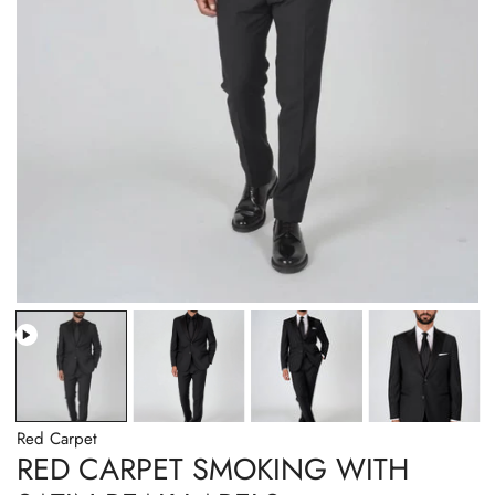
Red Carpet
RED CARPET SMOKING WITH