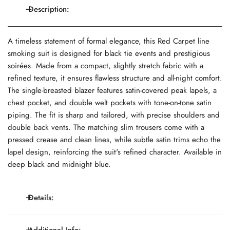
Description:
A timeless statement of formal elegance, this Red Carpet line
smoking suit is designed for black tie events and prestigious
soirées. Made from a compact, slightly stretch fabric with a
refined texture, it ensures flawless structure and all-night comfort.
The single-breasted blazer features satin-covered peak lapels, a
chest pocket, and double welt pockets with tone-on-tone satin
piping. The fit is sharp and tailored, with precise shoulders and
double back vents. The matching slim trousers come with a
pressed crease and clean lines, while subtle satin trims echo the
lapel design, reinforcing the suit's refined character. Available in
deep black and midnight blue.
Details:
Single-breasted 2-button, satin peak lapels, welt chest
Additional Info: