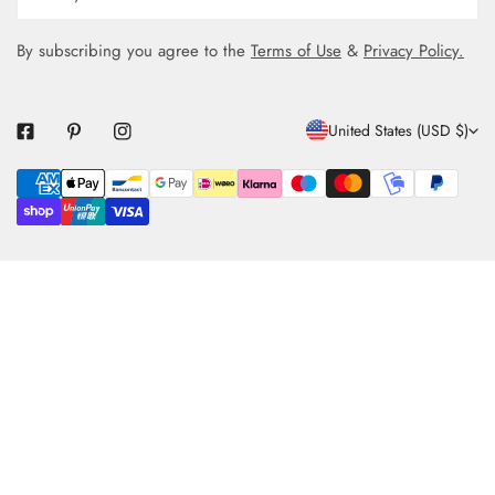
By subscribing you agree to the
Terms of Use
&
Privacy Policy.
C
United States (USD $)
O
Payment
U
methods
N
T
R
Y
/
R
E
G