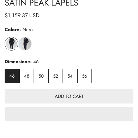
SATIN PEAK LAPELS
Regular
$1,159.37 USD
price
Colore:
Nero
Dimensione:
46
46
48
50
52
54
56
ADD TO CART