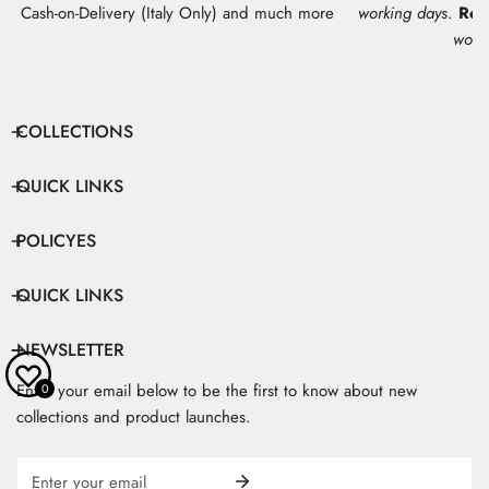
Cash-on-Delivery (Italy Only) and much more
working days
.
Res
work
COLLECTIONS
QUICK LINKS
POLICYES
QUICK LINKS
NEWSLETTER
Enter your email below to be the first to know about new
0
collections and product launches.
Email