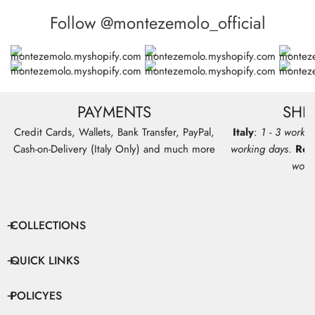
Follow @montezemolo_official
PAYMENTS
SHI
Credit Cards, Wallets, Bank Transfer, PayPal,
Italy
:
1 - 3 workin
Cash-on-Delivery (Italy Only) and much more
working days
.
Res
work
COLLECTIONS
QUICK LINKS
POLICYES