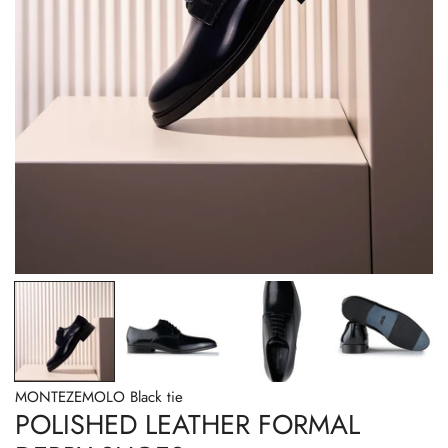
OPEN MEDIA IN GALLERY VIEW
MONTEZEMOLO Black tie
POLISHED LEATHER FORMAL