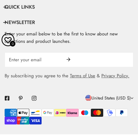
QUICK LINKS
NEWSLETTER
Enter your email below to be the first to know about new
collections and product launches.
0
Email
By subscribing you agree to the
Terms of Use
&
Privacy Policy.
C
United States (USD $)
O
Payment
U
methods
N
T