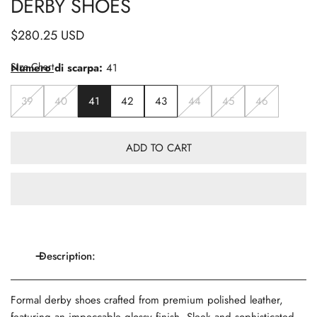
DERBY SHOES
Regular
$280.25 USD
price
Size Chart
Numero di scarpa:
41
39
40
41
42
43
44
45
46
ADD TO CART
Description:
Formal derby shoes crafted from premium polished leather,
featuring an impeccable glossy finish. Sleek and sophisticated