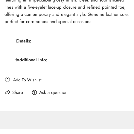
lines with a five-eyelet lace-up closure and refined pointed toe,
offering a contemporary and elegant style. Genuine leather sole,
perfect for ceremonies and special occasions.
Details:
Polished leather, 5-eyelet derby lace-up, Pointed toe,
Additional Info:
Details:
Genuine leather sole.
Fit:
G - Standard Fit
Line:
MONTEZEMOLO Black tie
Add To Wishlist
Pattern:
Solid Color
Care:
Spot Clean Only
Share
Ask a question