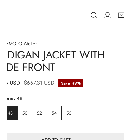
EZEMOLO Atelier
RDIGAN JACKET WITH
EDE FRONT
.66 USD
lar
$657.31 USD
Save
49%
hart
nsione:
48
48
50
52
54
56