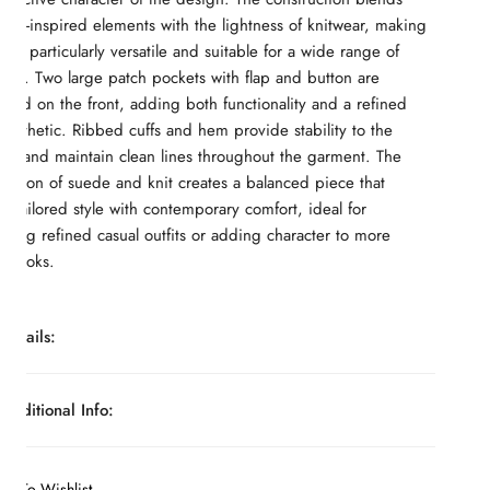
ear-inspired elements with the lightness of knitwear, making
ece particularly versatile and suitable for a wide range of
ons. Two large patch pockets with flap and button are
oned on the front, adding both functionality and a refined
y aesthetic. Ribbed cuffs and hem provide stability to the
ure and maintain clean lines throughout the garment. The
nation of suede and knit creates a balanced piece that
 tailored style with contemporary comfort, ideal for
ting refined casual outfits or adding character to more
t looks.
Details:
Suede front panel; knit sleeves and back; front button
Additional Info:
closure; ribbed high collar; patch pockets with flap and
ils:
button; ribbed cuffs and hem; hybrid cardigan-jacket
ine:
MONTEZEMOLO Atelier
construction
dd To Wishlist