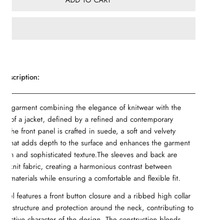
ADD TO CART
Description:
rid garment combining the elegance of knitwear with the
ure of a jacket, defined by a refined and contemporary
. The front panel is crafted in suede, a soft and velvety
ial that adds depth to the surface and enhances the garment
 rich and sophisticated texture.The sleeves and back are
of knit fabric, creating a harmonious contrast between
ent materials while ensuring a comfortable and flexible fit.
del features a front button closure and a ribbed high collar
dds structure and protection around the neck, contributing to
stinctive character of the design. The construction blends