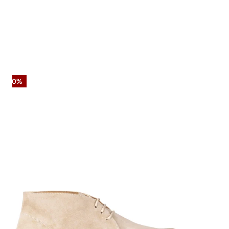
Suede
-50%
Chukka
Boot