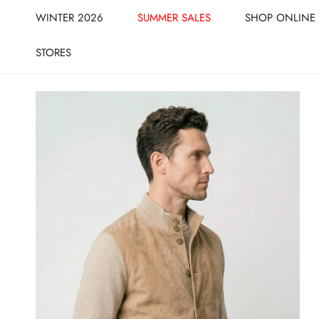
CLOSE
IP TO CONTENT
WINTER 2026
SUMMER SALES
SHOP ONLINE
STORES
IP TO PRODUCT INFORMATION