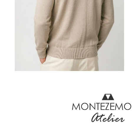
OPEN MEDIA IN GALLERY VIEW