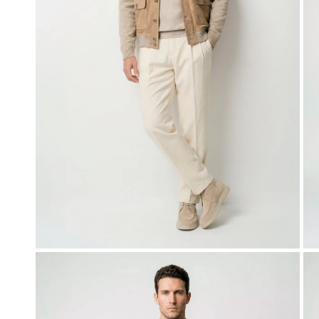
OPEN MEDIA IN GALLERY VIEW