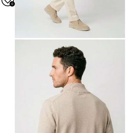
0
OPEN MEDIA IN GALLERY VIEW