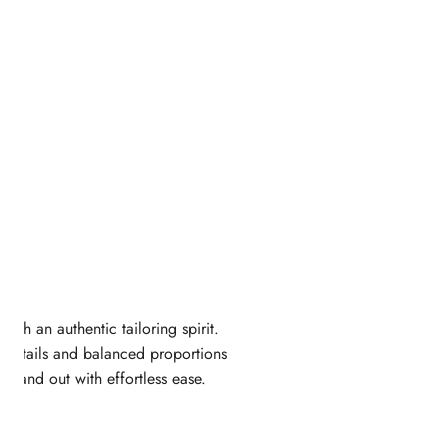
ugh an authentic tailoring spirit.
ed details and balanced proportions
 stand out with effortless ease.