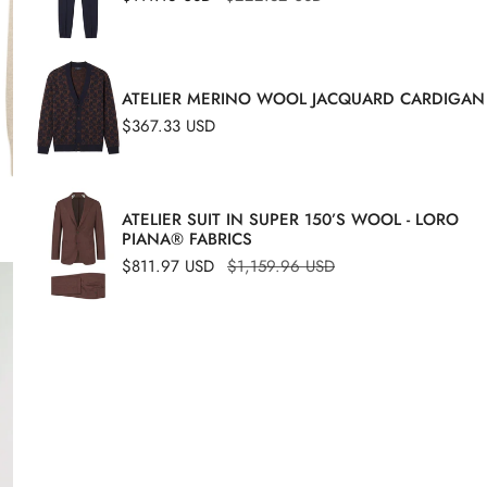
price
price
ATELIER MERINO WOOL JACQUARD CARDIGAN
Regular
$367.33 USD
price
ATELIER SUIT IN SUPER 150’S WOOL - LORO
A hyb
PIANA® FABRICS
struct
Sale
$811.97 USD
Regular
$1,159.96 USD
OPEN MEDIA IN GALLERY VIEW
price
price
design
mater
with a
made 
differ
The mo
that a
the di