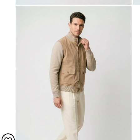
OPEN MEDIA IN GALLERY VIEW