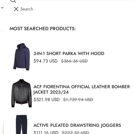
Search
I
YOUR CART (
0
)
T
E
MOST SEARCHED PRODUCTS:
Your cart is empty
M
S
MONT
CA
3-IN-1 SHORT PARKA WITH HOOD
SU
Sale
$94.73 USD
Regular
$366.36 USD
price
price
Sale
$328
Regu
ACF FIORENTINA OFFICIAL LEATHER BOMBER
price
price
JACKET 2023/24
Size C
Dime
Sale
$521.98 USD
Regular
$1,739.94 USD
price
price
46
ACTIVE PLEATED DRAWSTRING JOGGERS
Sale
$111.16 USD
Regular
$222.32 USD