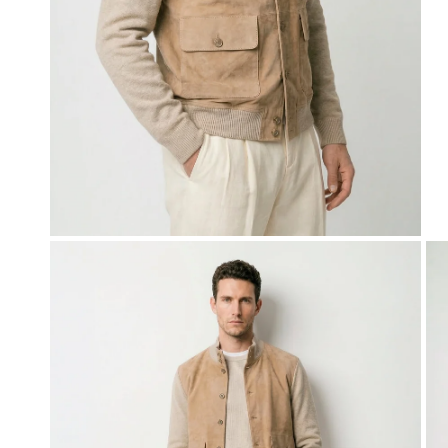
OPEN MEDIA IN GALLERY VIEW