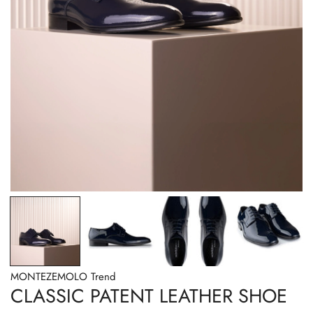
OPEN MEDIA IN GALLERY VIEW
MONTEZEMOLO Trend
CLASSIC PATENT LEATHER SHOE