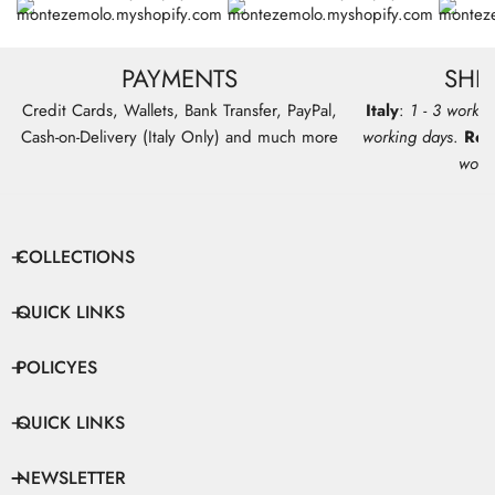
PAYMENTS
SHI
Credit Cards, Wallets, Bank Transfer, PayPal,
Italy
:
1 - 3 workin
Cash-on-Delivery (Italy Only) and much more
working days
.
Res
work
COLLECTIONS
QUICK LINKS
POLICYES
QUICK LINKS
NEWSLETTER