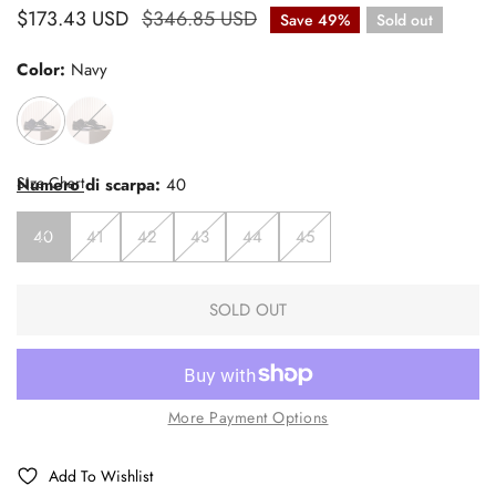
Sale
$173.43 USD
Regular
$346.85 USD
Save
49%
Sold out
price
price
Color:
Navy
Size Chart
Numero di scarpa:
40
40
41
42
43
44
45
SOLD OUT
More Payment Options
Add To Wishlist