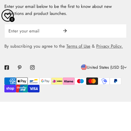
Enter your email below to be the first to know about new
collections and product launches.
0
Email
By subscribing you agree to the
Terms of Use
&
Privacy Policy.
C
United States (USD $)
O
Payment
U
methods
N
T
R
Y