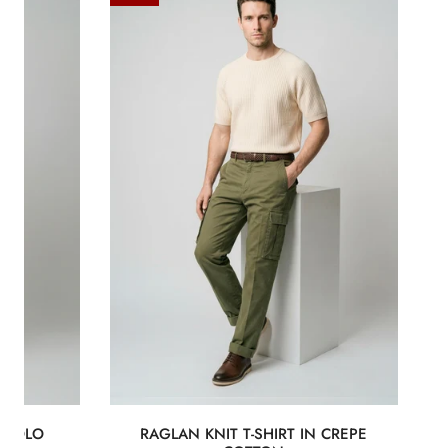
knit
T-
shirt
in
crepe
cotton
E POLO
RAGLAN KNIT T-SHIRT IN CREPE