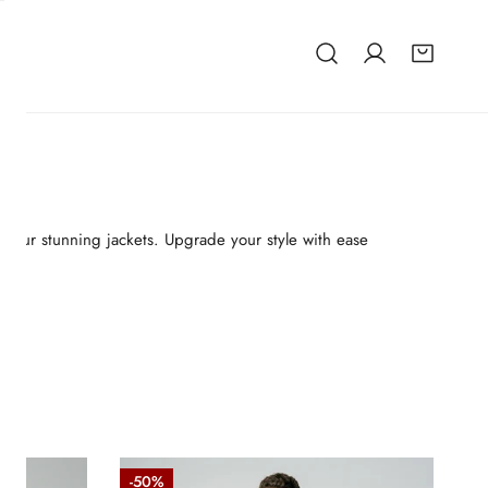
 of our stunning jackets. Upgrade your style with ease
Raglan
-50%