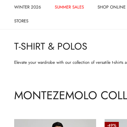
CLOSE
IP TO CONTENT
WINTER 2026
SUMMER SALES
SHOP ONLINE
STORES
T-SHIRT & POLOS
Elevate your wardrobe with our collection of versatile t-shirts
MONTEZEMOLO COLL
Textured
Textured-
-49%