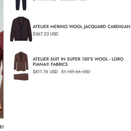
Referee-
price
price
style
polo
ATELIER MERINO WOOL JACQUARD CARDIGAN
Regular
$367.23 USD
price
ATELIER SUIT IN SUPER 150’S WOOL - LORO
PIANA® FABRICS
Sale
$811.76 USD
Regular
$1,159.66 USD
price
price
ED-KNIT T-SHIRT IN CREPE
COTTON REFEREE-STYL