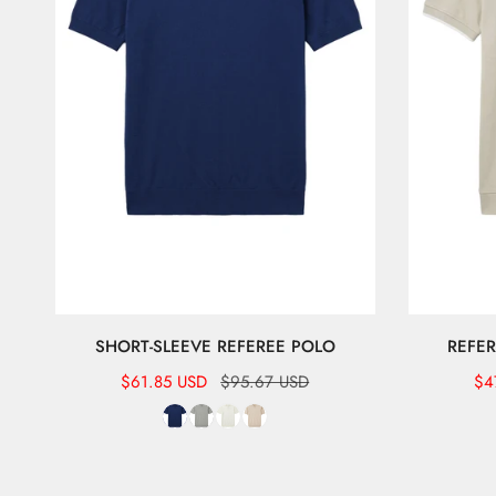
SHORT-SLEEVE REFEREE POLO
REFER
Sale
$61.85 USD
Regular
$95.67 USD
Sal
$4
Re
price
price
pr
pr