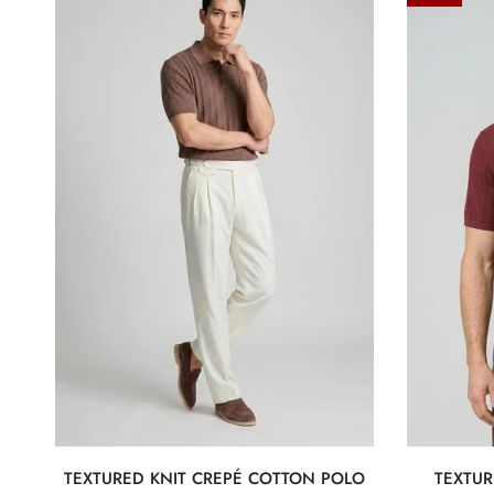
knit
Knit
crepé
t-
cotton
shirt
polo
in
crepe
cotton
TEXTURED KNIT CREPÉ COTTON POLO
TEXTUR