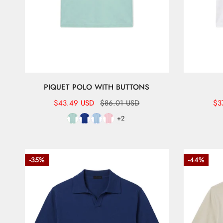
PIQUET POLO WITH BUTTONS
Sale
$43.49 USD
Regular
$86.01 USD
Sal
$3
Re
price
price
pr
pr
+2
Short-
Referee-
-35%
-44%
sleeve
style
referee
cotton
polo
polo