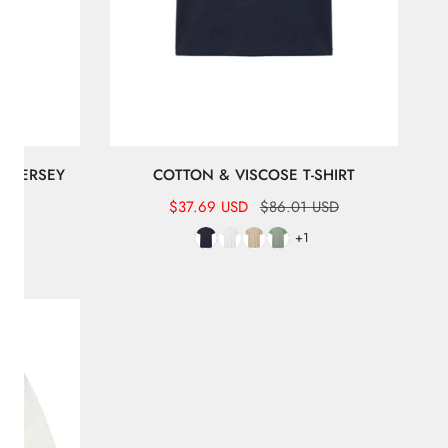
B JERSEY
COTTON & VISCOSE T-SHIRT
Sale
$37.69 USD
Regular
$86.01 USD
USD
price
price
+1