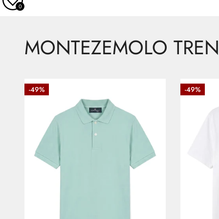
0
MONTEZEMOLO TREN
Piquet
Cotton
-49%
-49%
polo
T-
with
shirt
buttons