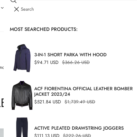
Search
I
YOUR CART (
0
)
T
E
MOST SEARCHED PRODUCTS:
Your cart is empty
M
S
3-IN-1 SHORT PARKA WITH HOOD
Sale
$94.71 USD
Regular
$366.26 USD
 and polos, perfect for standalone wear or pairing effortlessly with any
price
price
ACF FIORENTINA OFFICIAL LEATHER BOMBER
JACKET 2023/24
ECTION
Sale
$521.84 USD
Regular
$1,739.49 USD
price
price
ACTIVE PLEATED DRAWSTRING JOGGERS
Cotton
-49%
Sale
$111.13 USD
Regular
$222.26 USD