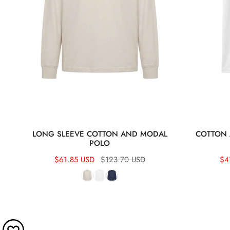
LONG SLEEVE COTTON AND MODAL
COTTON 
POLO
Sale
$61.85 USD
Regular
$123.70 USD
Sal
$4
Re
price
price
pri
pri