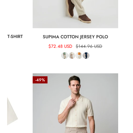
EY T-SHIRT
SUPIMA COTTON JERSEY POLO
 USD
Sale
$72.48 USD
Regular
$144.96 USD
price
price
Textured-
-49%
Knit
t-
shirt
in
crepe
cotton