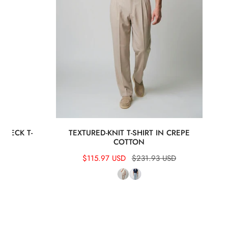
 NECK T-
TEXTURED-KNIT T-SHIRT IN CREPE
COTTON
Sale
$115.97 USD
Regular
$231.93 USD
price
price